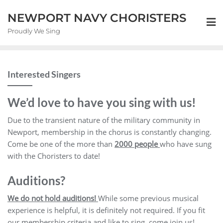
NEWPORT NAVY CHORISTERS
Proudly We Sing
Interested Singers
We’d love to have you sing with us!
Due to the transient nature of the military community in
Newport, membership in the chorus is constantly changing.
Come be one of the more than
2000 people
who have sung
with the Choristers to date!
Auditions?
We do not hold auditions!
While some previous musical
experience is helpful, it is definitely not required. If you fit
our membership criteria and like to sing, come join us!