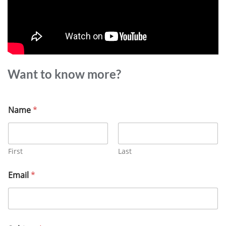
Want to know more?
Name
*
First
Last
Email
*
M