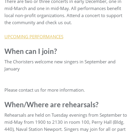
There are two or three concerts in early December, one in
mid-March and one in mid-May. All performances benefit
local non-profit organizations. Attend a concert to support
the community and check us out.
UPCOMING PERFORMANCES
When can I join?
The Choristers welcome new singers in September and
January
Please contact us for more information.
When/Where are rehearsals?
Rehearsals are held on Tuesday evenings from September to
mid-May from 1900 to 2130 in room 100, Perry Hall (Bldg.
440), Naval Station Newport. Singers may join for all or part