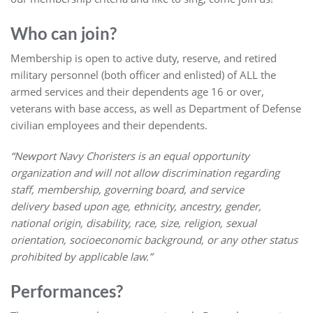
Who can join?
Membership is open to active duty, reserve, and retired
military personnel (both officer and enlisted) of ALL the
armed services and their dependents age 16 or over,
veterans with base access, as well as Department of Defense
civilian employees and their dependents.
“Newport Navy Choristers is an equal opportunity
organization and will not allow discrimination regarding
staff, membership, governing board, and service
delivery based upon age, ethnicity, ancestry, gender,
national origin, disability, race, size, religion, sexual
orientation, socioeconomic background, or any other status
prohibited by applicable law.”
Performances?