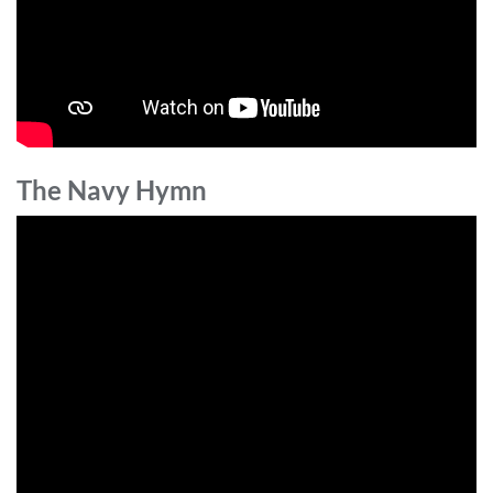
The Navy Hymn