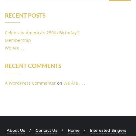
RECENT POSTS
Celebrate America’s 250th Birthday!!
Membership
We Are . . .
RECENT COMMENTS
A WordPress Commenter
on
We Are . . .
About Us
Contact Us
Home
Interested Singers