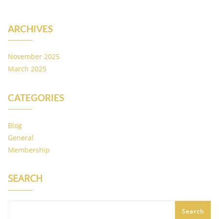
ARCHIVES
November 2025
March 2025
CATEGORIES
Blog
General
Membership
SEARCH
Search