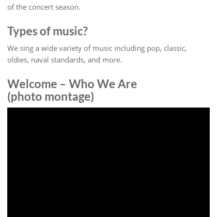
of the concert season.
Types of music?
We sing a wide variety of music including pop, classic,
oldies, naval standards, and more.
Welcome – Who We Are
(photo montage)