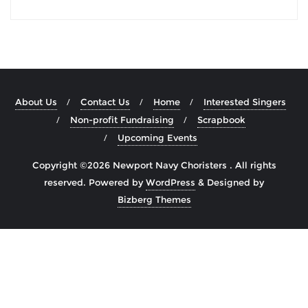
About Us
Contact Us
Home
Interested Singers
Non-profit Fundraising
Scrapbook
Upcoming Events
Copyright ©2026 Newport Navy Choristers . All rights
reserved.
Powered by
WordPress
&
Designed by
Bizberg Themes