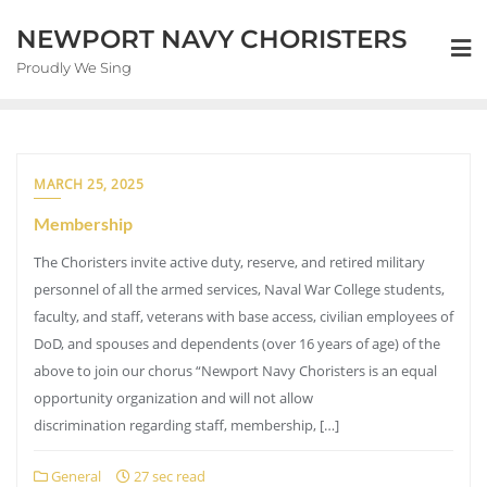
NEWPORT NAVY CHORISTERS
Proudly We Sing
MARCH 25, 2025
Membership
The Choristers invite active duty, reserve, and retired military
personnel of all the armed services, Naval War College students,
faculty, and staff, veterans with base access, civilian employees of
DoD, and spouses and dependents (over 16 years of age) of the
above to join our chorus “Newport Navy Choristers is an equal
opportunity organization and will not allow
discrimination regarding staff, membership, […]
General
27 sec read